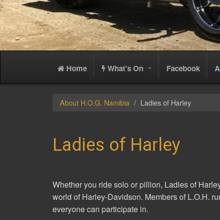
Home
What's On
Facebook
A
About H.O.G. Namibia
Ladies of Harley
Ladies of Harley
Whether you ride solo or pillion, Ladies of Harle
world of Harley-Davidson. Members of L.O.H. run
everyone can participate in.