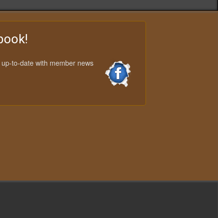
book!
y up-to-date with member news