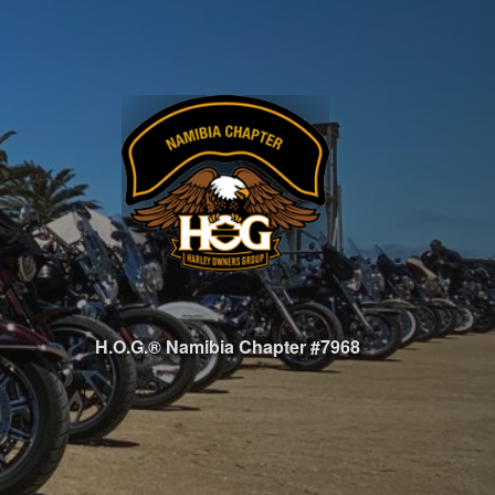
H.O.G.® Namibia Chapter #7968