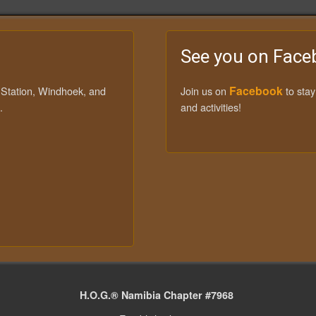
See you on Face
Facebook
 Station, Windhoek, and
Join us on
to sta
.
and activities!
H.O.G.® Namibia Chapter #7968