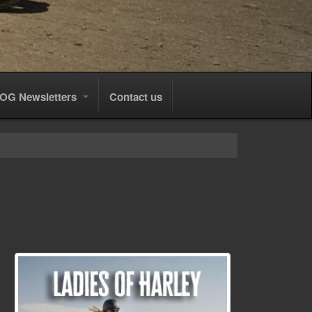
OG Newsletters
Contact us