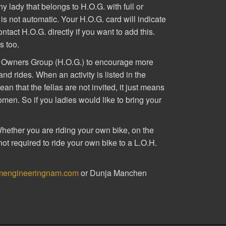
y lady that belongs to H.O.G. with full or
 not automatic. Your H.O.G. card will indicate
tact H.O.G. directly if you want to add this.
s too.
ey Owners Group (H.O.G.) to encourage more
d rides. When an activity is listed in the
n that the fellas are not invited, it just means
women. So if you ladies would like to bring your
Whether you are riding your own bike, on the
not required to ride your own bike to a L.O.H.
mengineeringnam.com
or Dunja Manchen