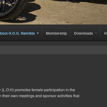
bout H.O.G. Namibia
Membership
Downloads
H
y (L.O.H) promotes female participation in the
 their own meetings and sponsor activities that