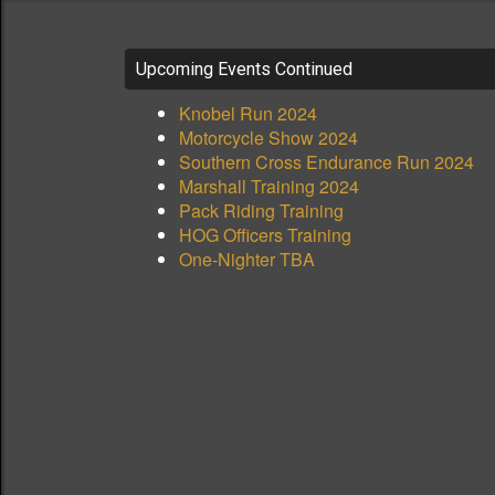
Upcoming Events Continued
Knobel Run 2024
Motorcycle Show 2024
Southern Cross Endurance Run 2024
Marshall Training 2024
Pack Riding Training
HOG Officers Training
One-Nighter TBA