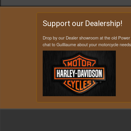
Support our Dealership!
Drop by our Dealer showroom at the old Power
chat to Guilliaume about your motorcycle needs