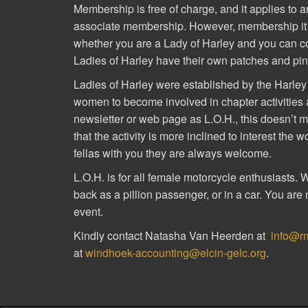
Membership is free of charge, and it applies to an
associate membership. However, membership it is
whether you are a Lady of Harley and you can con
Ladies of Harley have their own patches and pin
Ladies of Harley were established by the Harl
women to become involved in chapter activities an
newsletter or web page as L.O.H., this doesn’t mea
that the activity is more inclined to interest the 
fellas with you they are always welcome.
L.O.H. is for all female motorcycle enthusiasts. 
back as a pillion passenger, or in a car. You are 
event.
Kindly contact Natasha Van Heerden at
info@r
at
windhoek-accounting@elcin-gelc.org
.