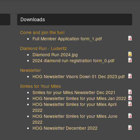
Downloads
Come and join the fun!
Full Member Application form_1.pdf
Diamond Run - Luderitz
Diamond Run 2024.jpg
2024 diamond run registration form_0.pdf
Newsletter
HOG Newsletter Visors Down 01 Dec 2023.pdf
Smiles for Your Miles
Smiles for your Miles Newsletter Dec 2021
HOG Newsletter Smiles for your Miles Jan 2022
HOG Newsletter Smiles for your Miles April
2022
HOG Newsletter Smiles for your Miles June
2022
HOG Newsletter December 2022